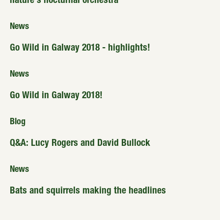
nature’s nocturnal orchestra
News
Go Wild in Galway 2018 - highlights!
News
Go Wild in Galway 2018!
Blog
Q&A: Lucy Rogers and David Bullock
News
Bats and squirrels making the headlines