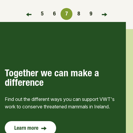
5
6
7
8
9
FIRST PAGE
LAST PAGE
Together we can make a
difference
Find out the different ways you can support VWT's
work to conserve threatened mammals in Ireland.
Learn more