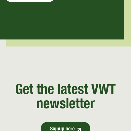
Get the latest VWT
newsletter
Signup here