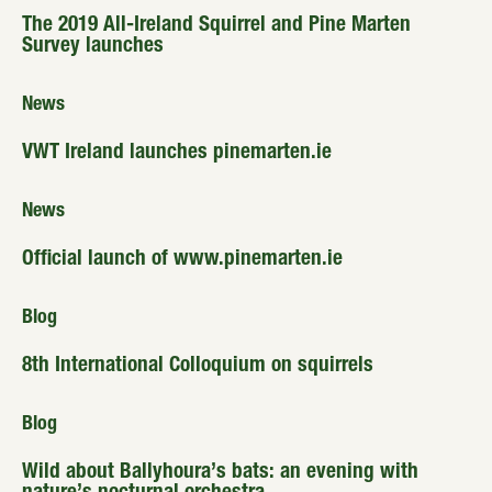
The 2019 All-Ireland Squirrel and Pine Marten
Survey launches
News
VWT Ireland launches pinemarten.ie
News
Official launch of www.pinemarten.ie
Blog
8th International Colloquium on squirrels
Blog
Wild about Ballyhoura’s bats: an evening with