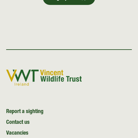
Report a sighting
Contact us
Vacancies