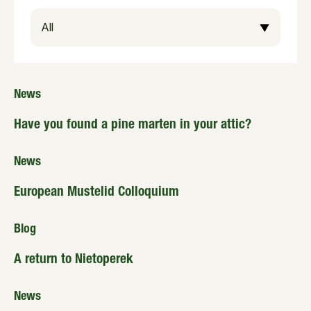
News
Have you found a pine marten in your attic?
News
European Mustelid Colloquium
Blog
A return to Nietoperek
News