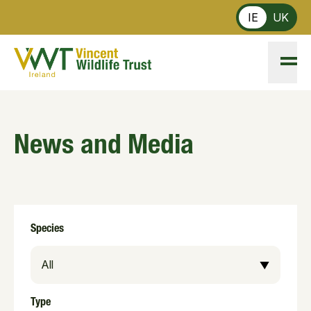
Skip to main content
IE
UK
News and Media
Species
Type