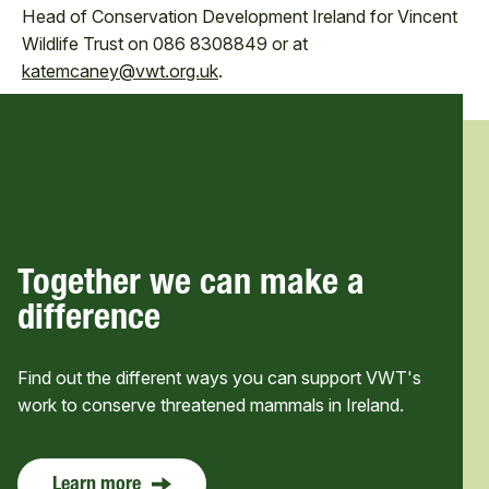
Head of Conservation Development Ireland for Vincent
Wildlife Trust on 086 8308849 or at
katemcaney@vwt.org.uk
.
Together we can make a
difference
Find out the different ways you can support VWT's
work to conserve threatened mammals in Ireland.
Learn more