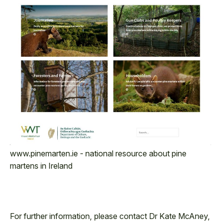
www.pinemarten.ie - national resource about pine
martens in Ireland
For further information, please contact Dr Kate McAney,