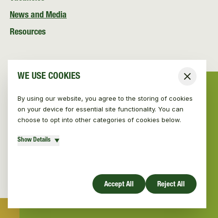
News and Media
Resources
WE USE COOKIES
Close
By using our website, you agree to the storing of cookies
on your device for essential site functionality. You can
choose to opt into other categories of cookies below.
Show Details
© Vincent Wildlife Trust Ireland 2026
|
Privacy policy
Website design by Mud
Accept All
Reject All