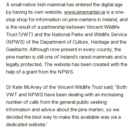
A small native Irish mammal has entered the digital age
by having its own website.
www.pinemarten.ie
is a one-
stop shop for information on pine martens in Ireland, and
is the result of a partnership between Vincent Wildlife
Trust (VWT) and the National Parks and Wildlife Service
(NPWS) of the Department of Culture, Heritage and the
Gaeltacht. Although now present in every county, the
pine marten is still one of Ireland’s rarest mammals and is
legally protected. The website has been created with the
help of a grant from the NPWS.
Dr Kate McAney of the Vincent Wildlife Trust said; 'Both
VWT and NPWS have been dealing with an increasing
number of calls from the general public seeking
information and advice about the pine marten, so we
decided the best way to make this available was via a
dedicated website.'