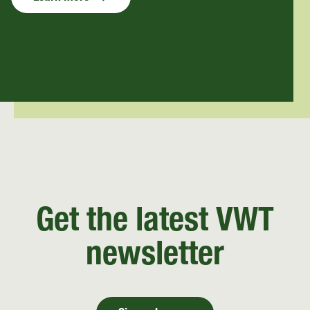
Get the latest VWT
newsletter