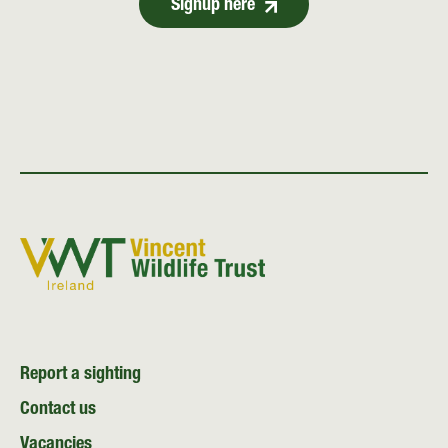
Signup here
Report a sighting
Contact us
Vacancies