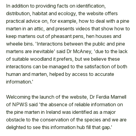
In addition to providing facts on identification,
distribution, habitat and ecology, the website offers
practical advice on, for example, how to deal with a pine
marten in an attic, and presents videos that show how to
keep martens out of pheasant pens, hen houses and
wheelie bins. 'Interactions between the public and pine
martens are inevitable' said Dr McAney, 'due to the lack
of suitable woodland it prefers, but we believe these
interactions can be managed to the satisfaction of both
human and marten, helped by access to accurate
information.'
Welcoming the launch of the website, Dr Ferdia Marnell
of NPWS said 'the absence of reliable information on
the pine marten in Ireland was identified as a major
obstacle to the conservation of the species and we are
delighted to see this information hub fill that gap.'