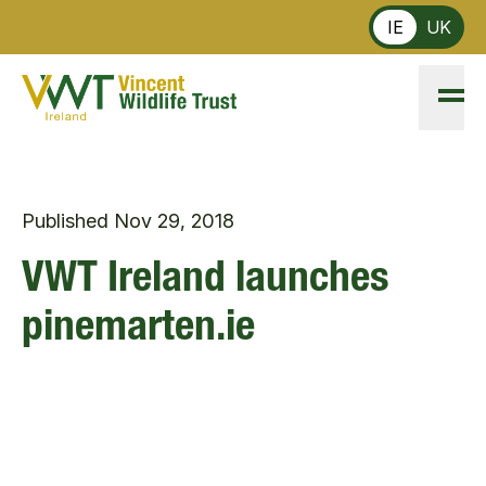
Skip to main content
IE
UK
Published
Nov 29, 2018
VWT Ireland launches
pinemarten.ie