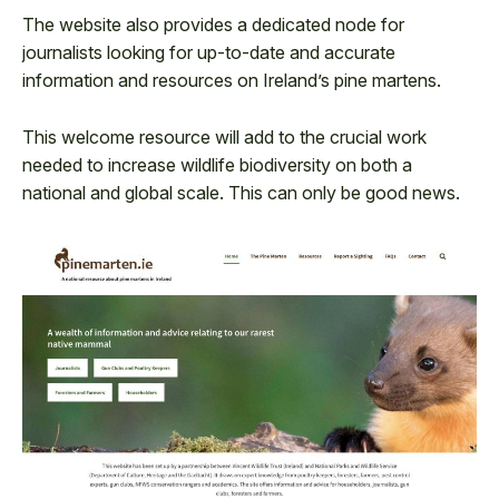
The website also provides a dedicated node for
journalists looking for up-to-date and accurate
information and resources on Ireland’s pine martens.
This welcome resource will add to the crucial work
needed to increase wildlife biodiversity on both a
national and global scale. This can only be good news.