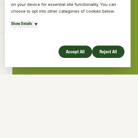
on your device for essential site functionality. You can
choose to opt into other categories of cookies below.
Show Details
Number of direct engagements with the
public regarding pine martens
Accept All
Reject All
Active Projects