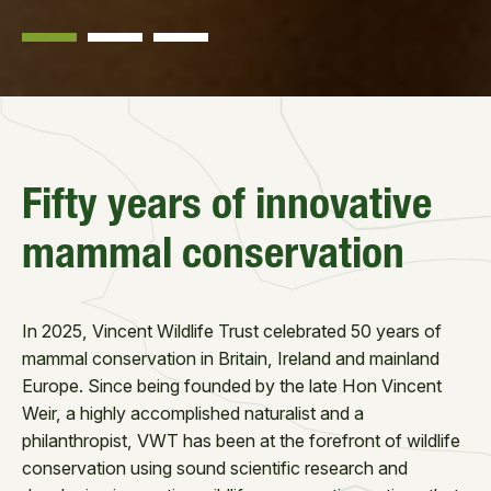
Fifty years of innovative
mammal conservation
In 2025, Vincent Wildlife Trust celebrated 50 years of
mammal conservation in Britain, Ireland and mainland
Europe. Since being founded by the late Hon Vincent
Weir, a highly accomplished naturalist and a
philanthropist, VWT has been at the forefront of wildlife
conservation using sound scientific research and