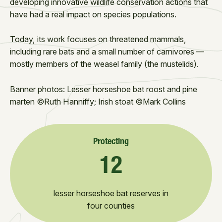
developing innovative wildlife conservation actions that
have had a real impact on species populations.
Today, its work focuses on threatened mammals,
including rare bats and a small number of carnivores —
mostly members of the weasel family (the mustelids).
Banner photos: Lesser horseshoe bat roost and pine
marten ©Ruth Hanniffy; Irish stoat ©Mark Collins
Protecting
12
lesser horseshoe bat reserves in
four counties