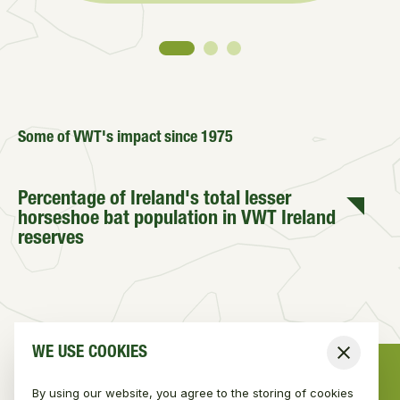
Some of VWT's impact since 1975
Percentage of Ireland's total lesser
horseshoe bat population in VWT Ireland
reserves
WE USE COOKIES
Number of verified Irish stoat sightings
Close
from a total of 1,080 submitted
sightings
By using our website, you agree to the storing of cookies