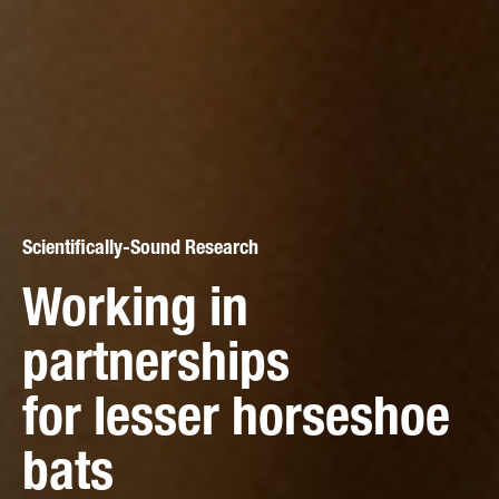
Scientifically-Sound Research
Working in
Citizen Science
partnerships
All-Ireland Irish Stoat
Active Conservation
for lesser horseshoe
Citizen Science
Pine marten
bats
Survey
conservation