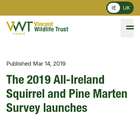
Skip to main content
IE
UK
Published
Mar 14, 2019
The 2019 All-Ireland
Squirrel and Pine Marten
Survey launches