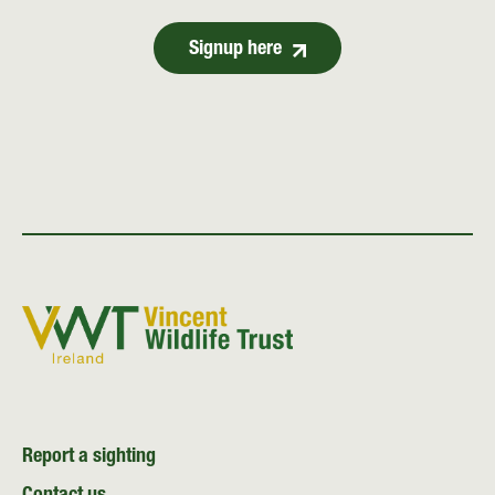
Signup here
Report a sighting