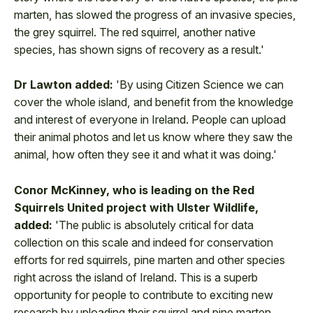
marten, has slowed the progress of an invasive species,
the grey squirrel. The red squirrel, another native
species, has shown signs of recovery as a result.'
Dr Lawton added:
'By using Citizen Science we can
cover the whole island, and benefit from the knowledge
and interest of everyone in Ireland. People can upload
their animal photos and let us know where they saw the
animal, how often they see it and what it was doing.'
Conor McKinney, who is leading on the Red
Squirrels United project with Ulster Wildlife,
added:
'The public is absolutely critical for data
collection on this scale and indeed for conservation
efforts for red squirrels, pine marten and other species
right across the island of Ireland. This is a superb
opportunity for people to contribute to exciting new
research by uploading their squirrel and pine marten