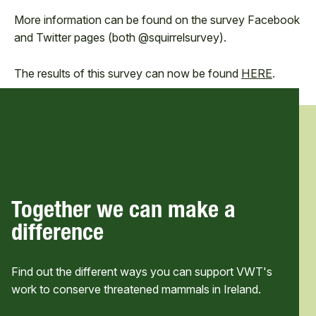
More information can be found on the survey Facebook
and Twitter pages (both @squirrelsurvey).
The results of this survey can now be found
HERE
.
Together we can make a
difference
Find out the different ways you can support VWT's
work to conserve threatened mammals in Ireland.