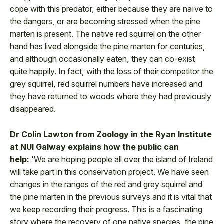
cope with this predator, either because they are naïve to
the dangers, or are becoming stressed when the pine
marten is present. The native red squirrel on the other
hand has lived alongside the pine marten for centuries,
and although occasionally eaten, they can co-exist
quite happily. In fact, with the loss of their competitor the
grey squirrel, red squirrel numbers have increased and
they have returned to woods where they had previously
disappeared.
Dr Colin Lawton from Zoology in the Ryan Institute
at NUI Galway explains how the public can
help:
'We are hoping people all over the island of Ireland
will take part in this conservation project. We have seen
changes in the ranges of the red and grey squirrel and
the pine marten in the previous surveys and it is vital that
we keep recording their progress. This is a fascinating
story where the recovery of one native species, the pine