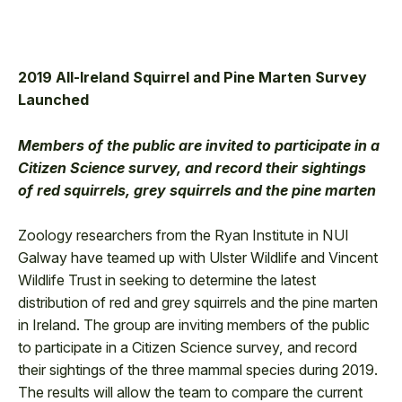
2019 All-Ireland Squirrel and Pine Marten Survey
Launched
Members of the public are invited to participate in a
Citizen Science survey, and record their sightings
of red squirrels, grey squirrels and the pine marten
Zoology researchers from the Ryan Institute in NUI
Galway have teamed up with Ulster Wildlife and Vincent
Wildlife Trust in seeking to determine the latest
distribution of red and grey squirrels and the pine marten
in Ireland. The group are inviting members of the public
to participate in a Citizen Science survey, and record
their sightings of the three mammal species during 2019.
The results will allow the team to compare the current