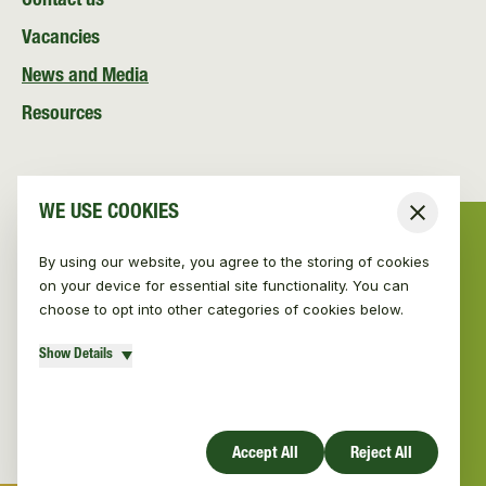
Contact us
Vacancies
News and Media
Resources
WE USE COOKIES
Close
By using our website, you agree to the storing of cookies
on your device for essential site functionality. You can
choose to opt into other categories of cookies below.
Show Details
© Vincent Wildlife Trust Ireland 2026
|
Privacy policy
Website design by Mud
Accept All
Reject All