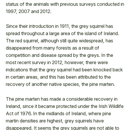
status of the animals with previous surveys conducted in
1997, 2007 and 2012.
Since their introduction in 1911, the grey squirrel has
spread throughout a large area of the island of Ireland.
The red squirrel, although still quite widespread, has
disappeared from many forests as a result of
competition and disease spread by the greys. In the
most recent survey in 2012, however, there were
indications that the grey squirrel had been knocked back
in certain areas, and this has been attributed to the
recovery of another native species, the pine marten.
The pine marten has made a considerable recovery in
Ireland, since it became protected under the Irish Wildlife
Act of 1976. In the midlands of Ireland, where pine
martin densities are highest, grey squirrels have
disappeared. It seems the grey squirrels are not able to