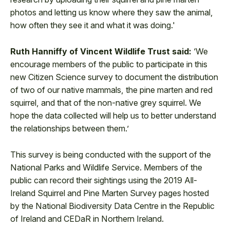
photos and letting us know where they saw the animal,
how often they see it and what it was doing.'
Ruth Hanniffy of Vincent Wildlife Trust said:
‘We
encourage members of the public to participate in this
new Citizen Science survey to document the distribution
of two of our native mammals, the pine marten and red
squirrel, and that of the non-native grey squirrel. We
hope the data collected will help us to better understand
the relationships between them.’
This survey is being conducted with the support of the
National Parks and Wildlife Service. Members of the
public can record their sightings using the 2019 All-
Ireland Squirrel and Pine Marten Survey pages hosted
by the National Biodiversity Data Centre in the Republic
of Ireland and CEDaR in Northern Ireland.