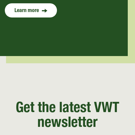
Learn more
Get the latest VWT
newsletter