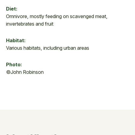
Diet:
Omnivore, mostly feeding on scavenged meat,
invertebrates and fruit
Habitat:
Various habitats, including urban areas
Photo:
©John Robinson