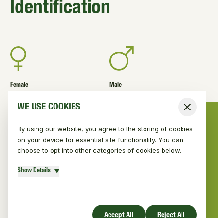
Identification
Female
Male
Length 62-72cm; Tail
Length 62-72cm; Tail
WE USE COOKIES
Close
length 40cm; Weight 5-7kg
length 40cm; Weight 5-7kg
By using our website, you agree to the storing of cookies
on your device for essential site functionality. You can
choose to opt into other categories of cookies below.
Red fur
Show Details
Dog-like with slender muzzle
Accept All
Reject All