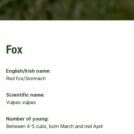
Fox
English/Irish name:
Red fox/Sionnach
Scientific name:
Vulpes vulpes
Number of young:
Between 4-5 cubs, born March and mid April