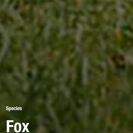
Species
Fox