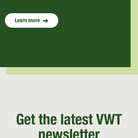
Learn more
Get the latest VWT
newsletter