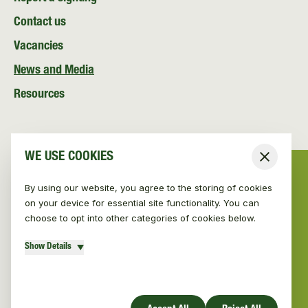
Contact us
Vacancies
News and Media
Resources
WE USE COOKIES
Close
By using our website, you agree to the storing of cookies
on your device for essential site functionality. You can
choose to opt into other categories of cookies below.
Show Details
© Vincent Wildlife Trust Ireland 2026
|
Privacy policy
Website design by Mud