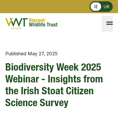
Skip to main content
IE
UK
Published
May 27, 2025
Biodiversity Week 2025
Webinar - Insights from
the Irish Stoat Citizen
Science Survey