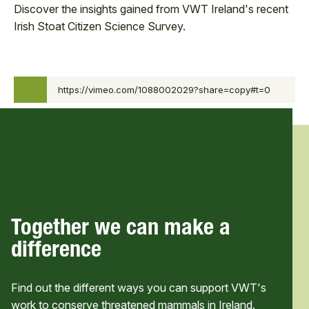
Discover the insights gained from VWT Ireland's recent
Irish Stoat Citizen Science Survey.
0:00
Biodiversity Week 2025
https://vimeo.com/1088002029?share=copy#t=0
0:00
Webinar - Insights from the
/
Irish Stoat Citizen Science
37:45
Survey
37:45
Together we can make a
difference
Find out the different ways you can support VWT's
work to conserve threatened mammals in Ireland.