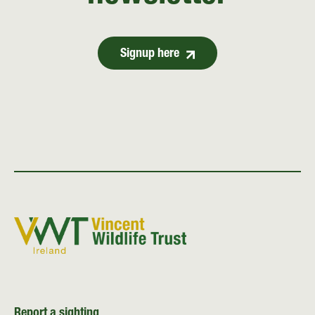
Signup here
Report a sighting