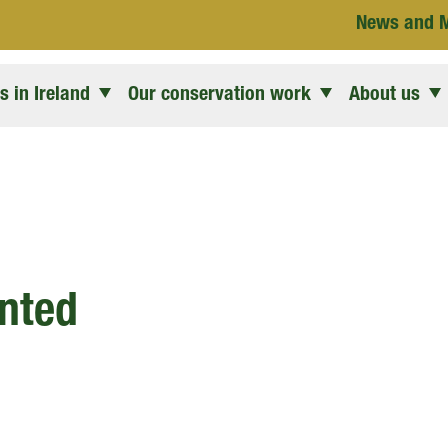
News and 
 in Ireland
Our conservation work
About us
nted