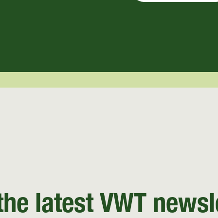
the latest VWT newsl