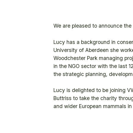
We are pleased to announce the a
Lucy has a background in conser
University of Aberdeen she work
Woodchester Park managing proj
in the NGO sector with the last 1
the strategic planning, develop
Lucy is delighted to be joining V
Buttriss to take the charity thro
and wider European mammals in