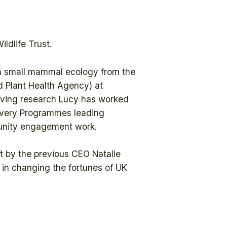
ldlife Trust.
in small mammal ecology from the
d Plant Health Agency) at
aving research Lucy has worked
elivery Programmes leading
munity engagement work.
ft by the previous CEO Natalie
e in changing the fortunes of UK