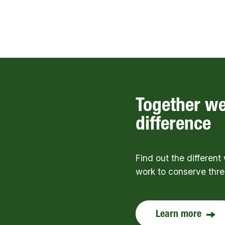
Together w
difference
Find out the differen
work to conserve thr
Learn more