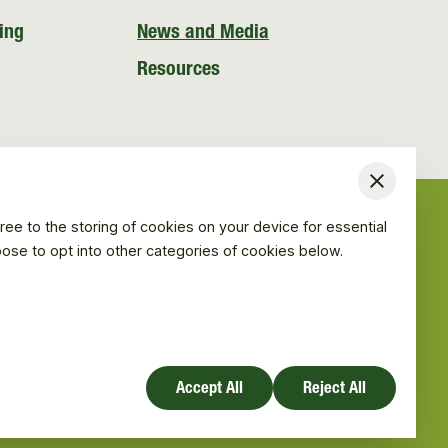
ing
News and Media
Resources
Close
ree to the storing of cookies on your device for essential
hoose to opt into other categories of cookies below.
Accept All
Reject All
Website design by Mud