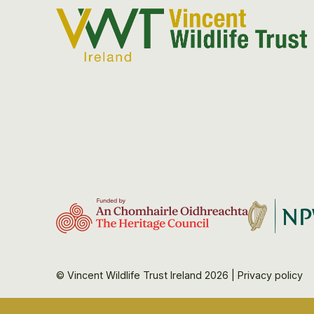
© Vincent Wildlife Trust Ireland 2026
|
Privacy policy