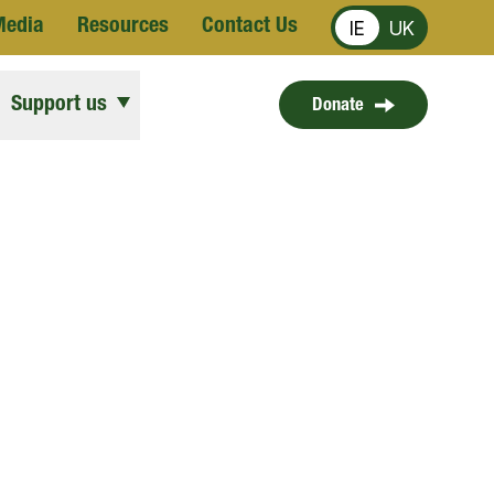
Media
Resources
Contact Us
IE
UK
Support us
Donate