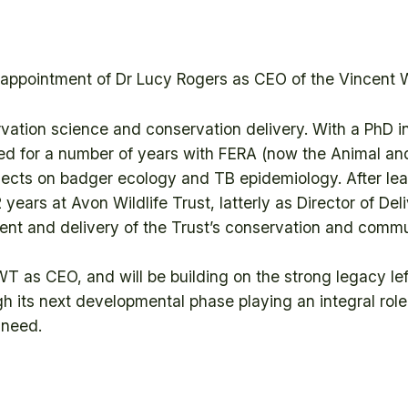
ppointment of Dr Lucy Rogers as CEO of the Vincent Wi
vation science and conservation delivery. With a PhD 
ed for a number of years with FERA (now the Animal an
ects on badger ecology and TB epidemiology. After le
2 years at Avon Wildlife Trust, latterly as Director of D
ment and delivery of the Trust’s conservation and com
WT as CEO, and will be building on the strong legacy le
ugh its next developmental phase playing an integral rol
 need.