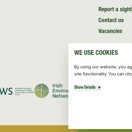
Report a sight
Contact us
Vacancies
WE USE COOKIES
By using our website, you ag
site functionality. You can c
Show Details