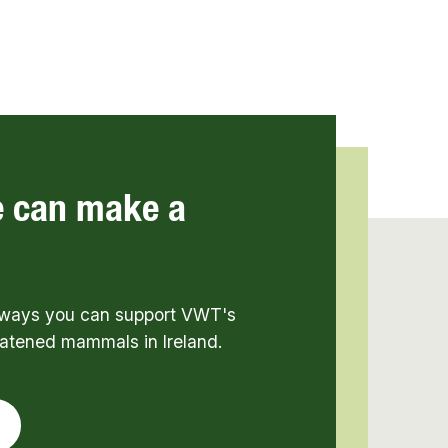
e can make a
t ways you can support VWT's
eatened mammals in Ireland.