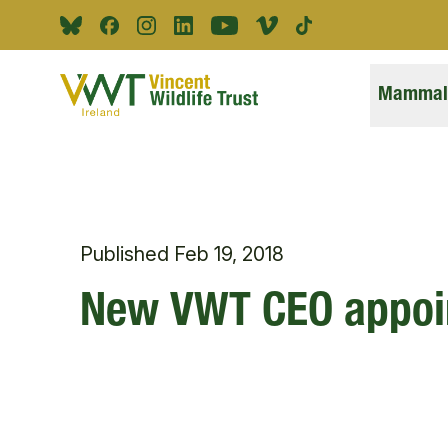
Skip to main content
Bluesky
Facebook
Instagram
Linkedin
Youtube
Vimeo
Tiktok
Mammals
Published
Feb 19, 2018
New VWT CEO appoi