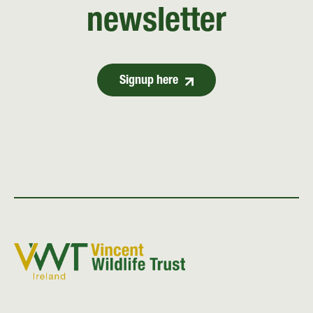
newsletter
Signup here