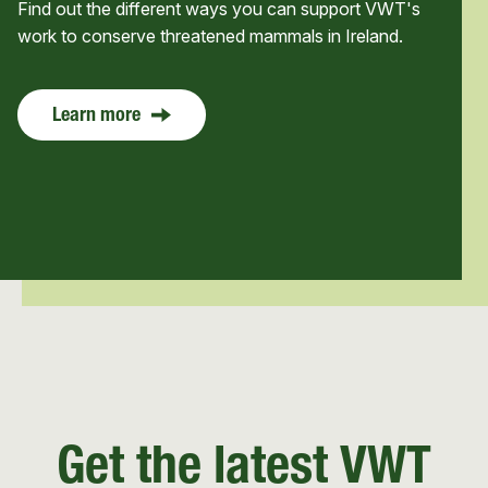
Find out the different ways you can support VWT's
work to conserve threatened mammals in Ireland.
Learn more
Get the latest VWT