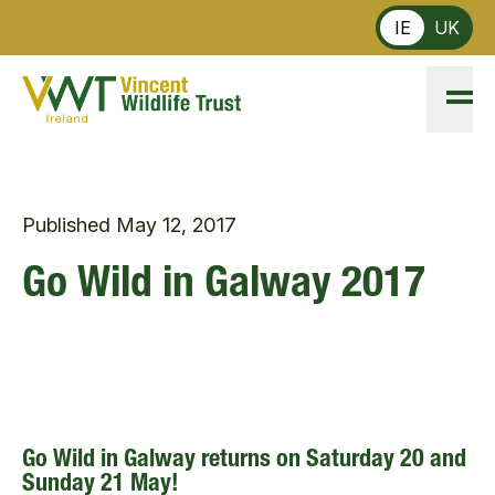
Skip to main content
IE
UK
Published
May 12, 2017
Go Wild in Galway 2017
Go Wild in Galway returns on Saturday 20 and
Sunday 21 May!