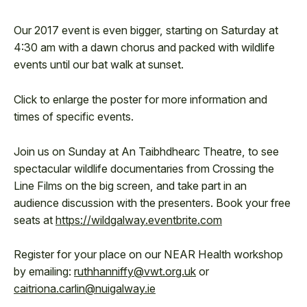
Our 2017 event is even bigger, starting on Saturday at
4:30 am with a dawn chorus and packed with wildlife
events until our bat walk at sunset.
Click to enlarge the poster for more information and
times of specific events.
Join us on Sunday at An Taibhdhearc Theatre, to see
spectacular wildlife documentaries from Crossing the
Line Films on the big screen, and take part in an
audience discussion with the presenters. Book your free
seats at
https://wildgalway.eventbrite.com
Register for your place on our NEAR Health workshop
by emailing:
ruthhanniffy@vwt.org.uk
or
caitriona.carlin@nuigalway.ie