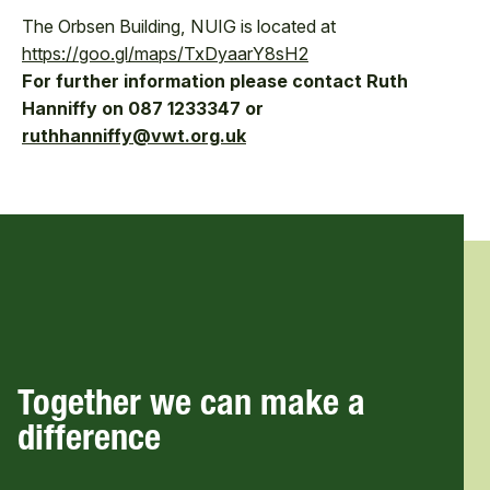
The Orbsen Building, NUIG is located at
https://goo.gl/maps/TxDyaarY8sH2
For further information please contact Ruth
Hanniffy on 087 1233347 or
ruthhanniffy@vwt.org.uk
Together we can make a
difference