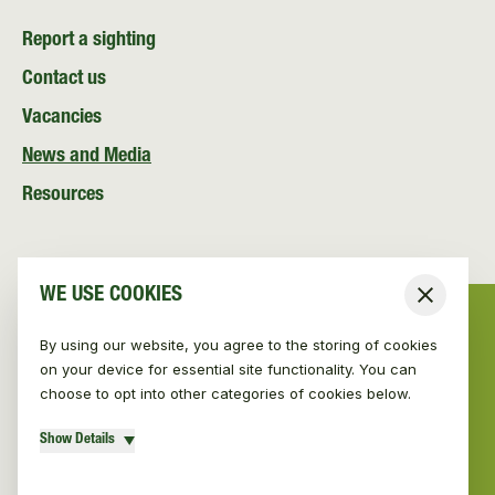
Report a sighting
Contact us
Vacancies
News and Media
Resources
WE USE COOKIES
Close
By using our website, you agree to the storing of cookies
on your device for essential site functionality. You can
choose to opt into other categories of cookies below.
Show Details