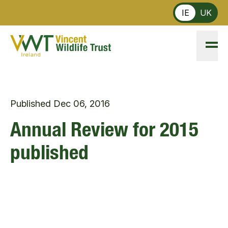
Skip to main content
IE
UK
Published
Dec 06, 2016
Annual Review for 2015
published