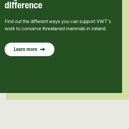
difference
Find out the different ways you can support VWT's
work to conserve threatened mammals in Ireland.
Learn more