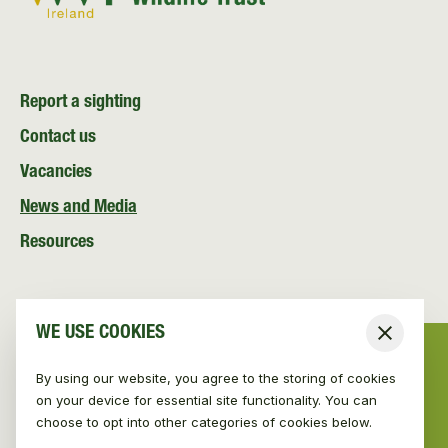
Report a sighting
Contact us
Vacancies
News and Media
Resources
WE USE COOKIES
Close
By using our website, you agree to the storing of cookies
on your device for essential site functionality. You can
choose to opt into other categories of cookies below.