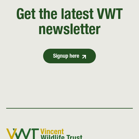
Get the latest VWT
newsletter
Signup here