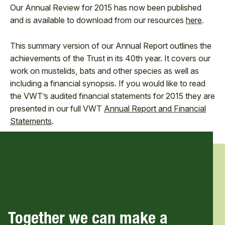
Our Annual Review for 2015 has now been published
and is available to download from our resources
here
.
This summary version of our Annual Report outlines the
achievements of the Trust in its 40th year. It covers our
work on mustelids, bats and other species as well as
including a financial synopsis. If you would like to read
the VWT’s audited financial statements for 2015 they are
presented in our full VWT
Annual Report and Financial
Statements
.
Together we can make a