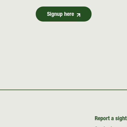
Signup here
Report a sight