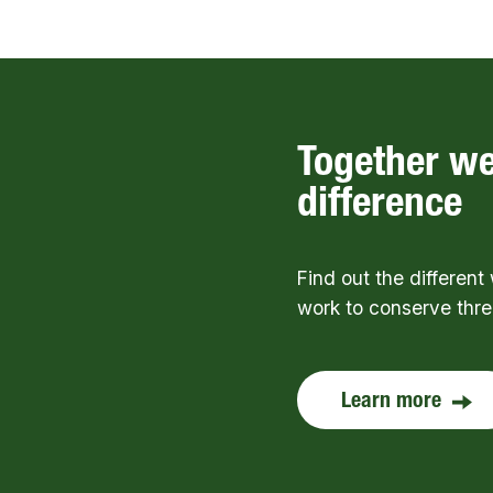
Together w
difference
Find out the differen
work to conserve thr
Learn more