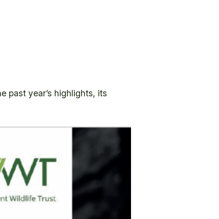
 past year’s highlights, its