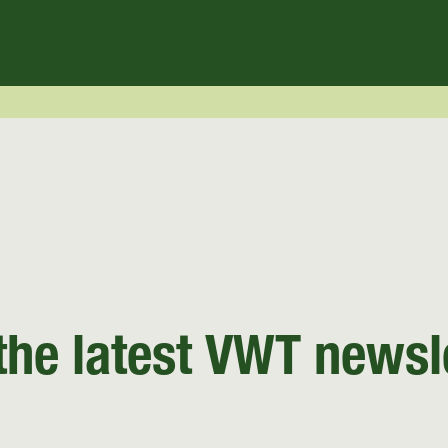
the latest VWT newsl