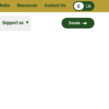
Media
Resources
Contact Us
IE
UK
Support us
Donate