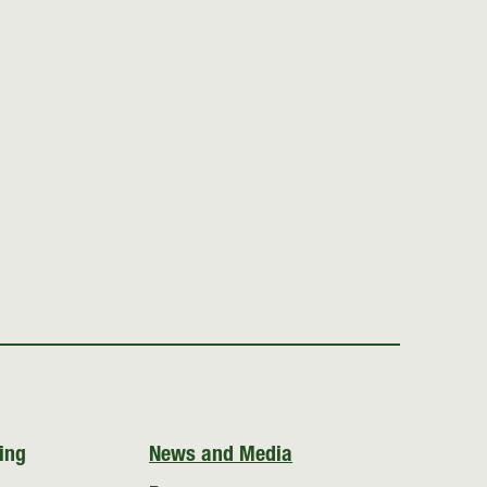
ing
News and Media