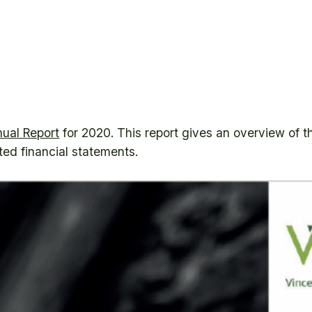
ual Report
for 2020. This report gives an overview of the
ited financial statements.