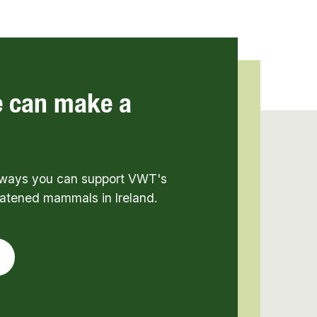
e can make a
t ways you can support VWT's
eatened mammals in Ireland.