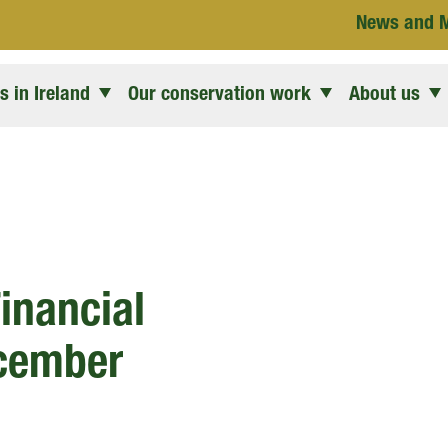
News and 
 in Ireland
Our conservation work
About us
inancial
ecember