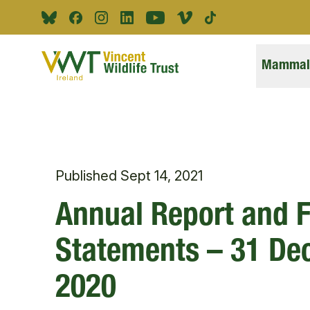
Skip to main content
Bluesky
Facebook
Instagram
Linkedin
Youtube
Vimeo
Tiktok
Mammals
Published
Sept 14, 2021
Annual Report and F
Statements – 31 D
2020