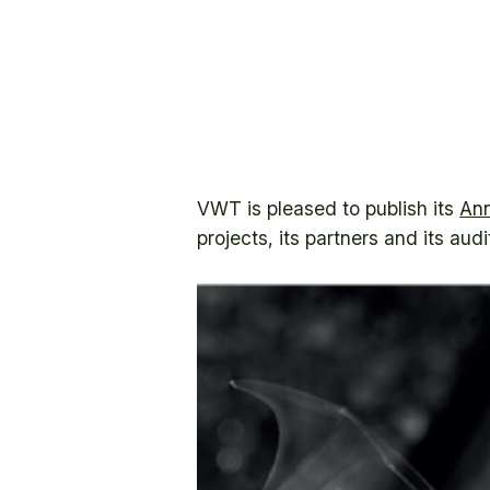
VWT is pleased to publish its
Ann
projects, its partners and its aud