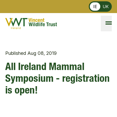
Skip to main content
IE
UK
Published
Aug 08, 2019
All Ireland Mammal
Symposium - registration
is open!