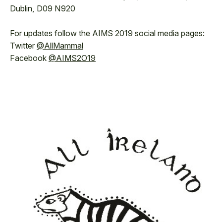
Dublin, D09 N920
For updates follow the AIMS 2019 social media pages:
Twitter
@AllMammal
Facebook
@AIMS2O19