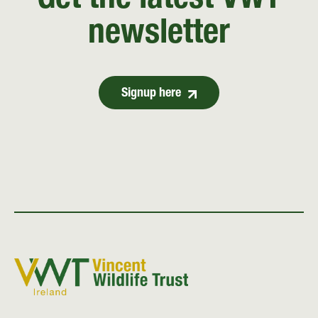
Get the latest VWT
newsletter
Signup here