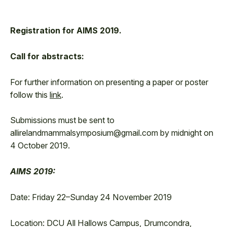
Registration for AIMS 2019.
Call for abstracts:
For further information on presenting a paper or poster
follow this
link
.
Submissions must be sent to
allirelandmammalsymposium@gmail.com by midnight on
4 October 2019.
AIMS 2019:
Date: Friday 22–Sunday 24 November 2019
Location: DCU All Hallows Campus, Drumcondra,