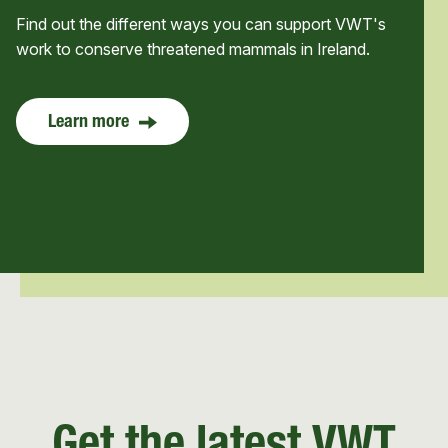
Find out the different ways you can support VWT's
work to conserve threatened mammals in Ireland.
Learn more