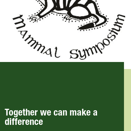
Together we can make a
difference