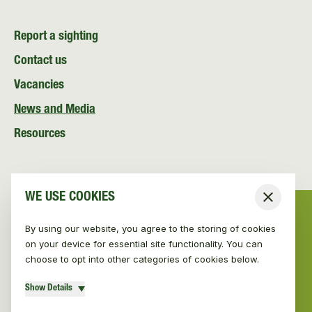
Report a sighting
Contact us
Vacancies
News and Media
Resources
WE USE COOKIES
Close
By using our website, you agree to the storing of cookies
on your device for essential site functionality. You can
choose to opt into other categories of cookies below.
Show Details