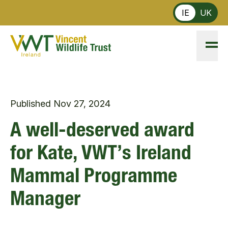
Skip to main content
IE
UK
Published
Nov 27, 2024
A well-deserved award
for Kate, VWT’s Ireland
Mammal Programme
Manager