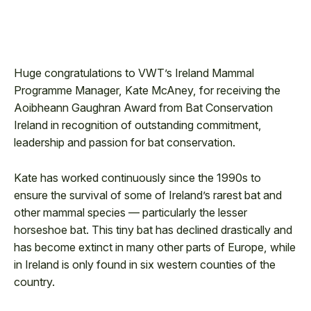
Huge congratulations to VWT’s Ireland Mammal
Programme Manager, Kate McAney, for receiving the
Aoibheann Gaughran Award from Bat Conservation
Ireland in recognition of outstanding commitment,
leadership and passion for bat conservation.
Kate has worked continuously since the 1990s to
ensure the survival of some of Ireland’s rarest bat and
other mammal species — particularly the lesser
horseshoe bat. This tiny bat has declined drastically and
has become extinct in many other parts of Europe, while
in Ireland is only found in six western counties of the
country.