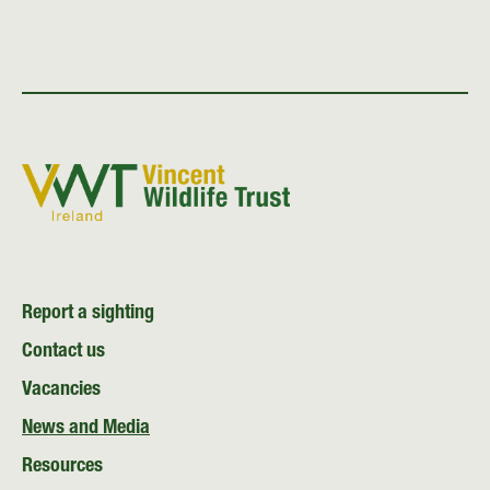
Report a sighting
Contact us
Vacancies
News and Media
Resources