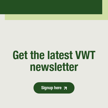
Get the latest VWT
newsletter
Signup here