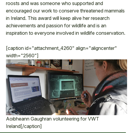
roosts and was someone who supported and
encouraged our work to conserve threatened mammals
in Ireland. This award will keep alive her research
achievements and passion for wildlife and is an
inspiration to everyone involved in wildlife conservation.
[caption id="attachment_4260" align="aligncenter"
width="2560"]
Aoibheann Gaughran volunteering for VWT
Ireland[/caption]