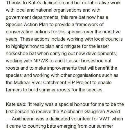
Thanks to Kate’s dedication and her collaborative work
with local and national organisations and with
government departments, this rare bat now has a
Species Action Plan to provide a framework of
conservation actions for this species over the next five
years. These actions include working with local councils
to highlight how to plan and mitigate for the lesser
horseshoe bat when carrying out new developments;
working with NPWS to audit Lesser horseshoe bat
roosts and to make improvements that will benefit the
species; and working with other organisations such as
the Mulkear River Catchment EIP Project to enable
farmers to build summer roosts for the species.
Kate said: ‘It really was a special honour for me to be the
first person to receive the Aoibheann Gaughran Award
— Aoibheann was a dedicated volunteer for VWT when
it came to counting bats emerging from our summer