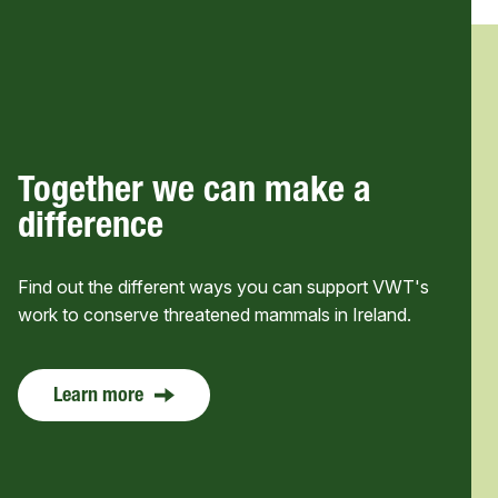
Together we can make a
difference
Find out the different ways you can support VWT's
work to conserve threatened mammals in Ireland.
Learn more