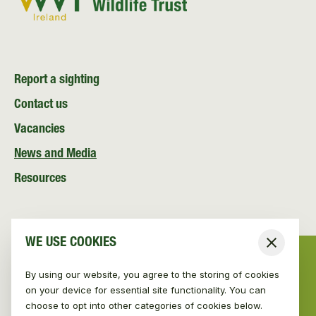
Report a sighting
Contact us
Vacancies
News and Media
Resources
WE USE COOKIES
Close
By using our website, you agree to the storing of cookies
on your device for essential site functionality. You can
choose to opt into other categories of cookies below.