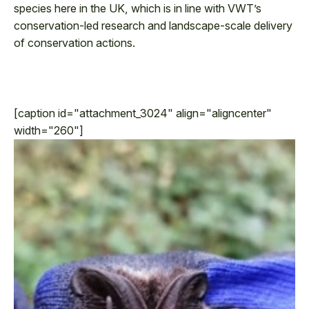
species here in the UK, which is in line with VWT’s
conservation-led research and landscape-scale delivery
of conservation actions.
[caption id="attachment_3024" align="aligncenter"
width="260"]