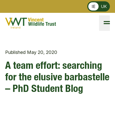
Skip to main content
IE
UK
Published
May 20, 2020
A team effort: searching
for the elusive barbastelle
– PhD Student Blog