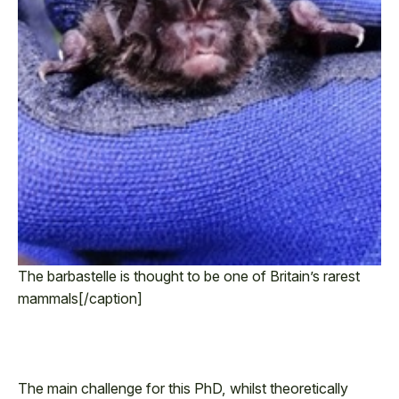
The barbastelle is thought to be one of Britain’s rarest
mammals[/caption]
The main challenge for this PhD, whilst theoretically