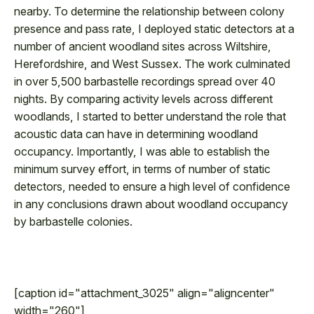
nearby. To determine the relationship between colony
presence and pass rate, I deployed static detectors at a
number of ancient woodland sites across Wiltshire,
Herefordshire, and West Sussex. The work culminated
in over 5,500 barbastelle recordings spread over 40
nights. By comparing activity levels across different
woodlands, I started to better understand the role that
acoustic data can have in determining woodland
occupancy. Importantly, I was able to establish the
minimum survey effort, in terms of number of static
detectors, needed to ensure a high level of confidence
in any conclusions drawn about woodland occupancy
by barbastelle colonies.
[caption id="attachment_3025" align="aligncenter"
width="260"]