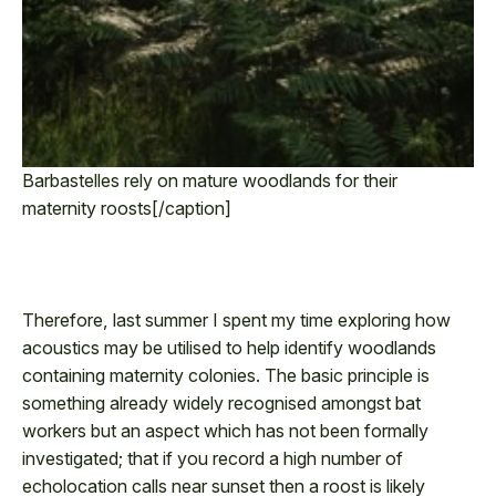
Barbastelles rely on mature woodlands for their
maternity roosts[/caption]
Therefore, last summer I spent my time exploring how
acoustics may be utilised to help identify woodlands
containing maternity colonies. The basic principle is
something already widely recognised amongst bat
workers but an aspect which has not been formally
investigated; that if you record a high number of
echolocation calls near sunset then a roost is likely