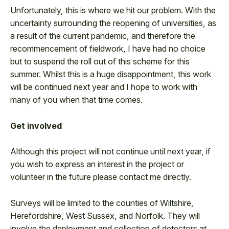
Unfortunately, this is where we hit our problem. With the
uncertainty surrounding the reopening of universities, as
a result of the current pandemic, and therefore the
recommencement of fieldwork, I have had no choice
but to suspend the roll out of this scheme for this
summer. Whilst this is a huge disappointment, this work
will be continued next year and I hope to work with
many of you when that time comes.
Get involved
Although this project will not continue until next year, if
you wish to express an interest in the project or
volunteer in the future please contact me directly.
Surveys will be limited to the counties of Wiltshire,
Herefordshire, West Sussex, and Norfolk. They will
involve the deployment and collection of detectors at