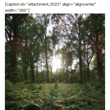
[caption id="attachment_3023" align="aligncenter"
width="260"]