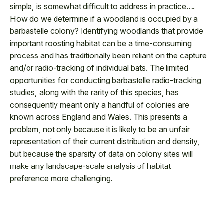
simple, is somewhat difficult to address in practice….
How do we determine if a woodland is occupied by a
barbastelle colony? Identifying woodlands that provide
important roosting habitat can be a time-consuming
process and has traditionally been reliant on the capture
and/or radio-tracking of individual bats. The limited
opportunities for conducting barbastelle radio-tracking
studies, along with the rarity of this species, has
consequently meant only a handful of colonies are
known across England and Wales. This presents a
problem, not only because it is likely to be an unfair
representation of their current distribution and density,
but because the sparsity of data on colony sites will
make any landscape-scale analysis of habitat
preference more challenging.