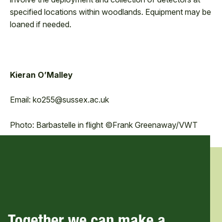
specified locations within woodlands. Equipment may be
loaned if needed.
Kieran O’Malley
Email: ko255@sussex.ac.uk
Photo: Barbastelle in flight ©Frank Greenaway/VWT