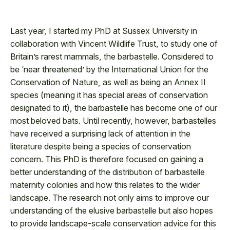
Last year, I started my PhD at Sussex University in
collaboration with Vincent Wildlife Trust, to study one of
Britain’s rarest mammals, the barbastelle. Considered to
be ‘near threatened’ by the International Union for the
Conservation of Nature, as well as being an Annex II
species (meaning it has special areas of conservation
designated to it), the barbastelle has become one of our
most beloved bats. Until recently, however, barbastelles
have received a surprising lack of attention in the
literature despite being a species of conservation
concern. This PhD is therefore focused on gaining a
better understanding of the distribution of barbastelle
maternity colonies and how this relates to the wider
landscape. The research not only aims to improve our
understanding of the elusive barbastelle but also hopes
to provide landscape-scale conservation advice for this