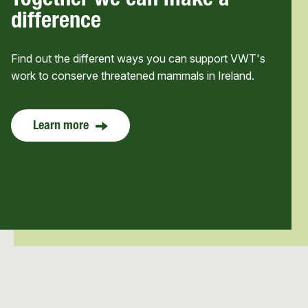
Together we can make a
difference
Find out the different ways you can support VWT's
work to conserve threatened mammals in Ireland.
Learn more