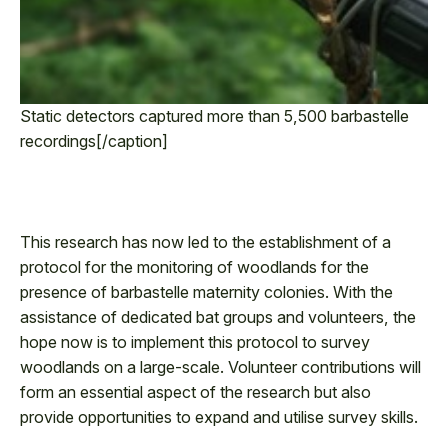
Static detectors captured more than 5,500 barbastelle
recordings[/caption]
This research has now led to the establishment of a
protocol for the monitoring of woodlands for the
presence of barbastelle maternity colonies. With the
assistance of dedicated bat groups and volunteers, the
hope now is to implement this protocol to survey
woodlands on a large-scale. Volunteer contributions will
form an essential aspect of the research but also
provide opportunities to expand and utilise survey skills.