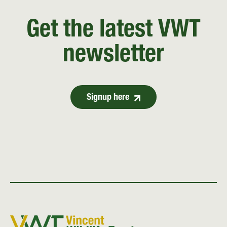
Get the latest VWT
newsletter
Signup here