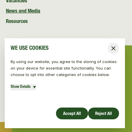
Vacancies
News and Media
Resources
WE USE COOKIES
Close
By using our website, you agree to the storing of cookies
on your device for essential site functionality. You can
choose to opt into other categories of cookies below.
Show Details
© Vincent Wildlife Trust Ireland 2026
|
Privacy policy
Website design by Mud
Accept All
Reject All