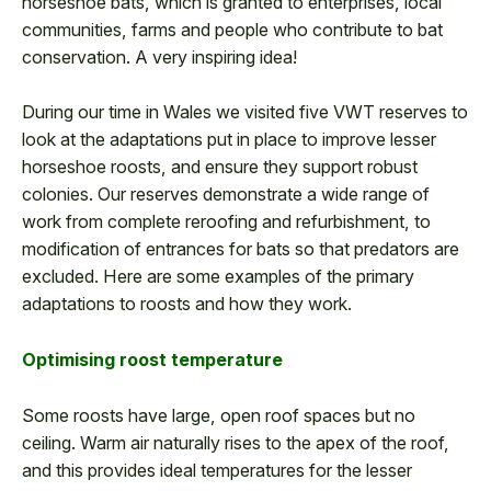
horseshoe bats, which is granted to enterprises, local
communities, farms and people who contribute to bat
conservation. A very inspiring idea!
During our time in Wales we visited five VWT reserves to
look at the adaptations put in place to improve lesser
horseshoe roosts, and ensure they support robust
colonies. Our reserves demonstrate a wide range of
work from complete reroofing and refurbishment, to
modification of entrances for bats so that predators are
excluded. Here are some examples of the primary
adaptations to roosts and how they work.
Optimising roost temperature
Some roosts have large, open roof spaces but no
ceiling. Warm air naturally rises to the apex of the roof,
and this provides ideal temperatures for the lesser