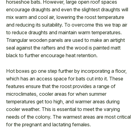
horseshoe bats. However, large open roof spaces
encourage draughts and even the slightest draughts will
mix warm and cool air, lowering the roost temperature
and reducing its suitability. To overcome this we trap air
to reduce draughts and maintain warm temperatures.
Triangular wooden panels are used to make an airtight
seal against the rafters and the wood is painted matt
black to further encourage heat retention.
Hot boxes go one step further by incorporating a floor,
which has an access space for bats cut into it. These
features ensure that the roost provides a range of
microclimates, cooler areas for when summer
temperatures get too high, and warmer areas during
cooler weather. This is essential to meet the varying
needs of the colony. The warmest areas are most critical
for the pregnant and lactating females.