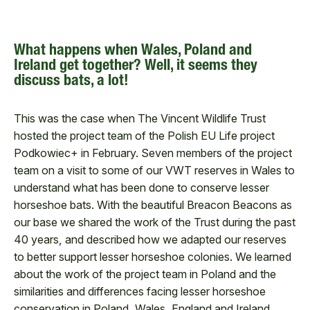
What happens when Wales, Poland and
Ireland get together? Well, it seems they
discuss bats, a lot!
This was the case when The Vincent Wildlife Trust
hosted the project team of the Polish EU Life project
Podkowiec+ in February. Seven members of the project
team on a visit to some of our VWT reserves in Wales to
understand what has been done to conserve lesser
horseshoe bats. With the beautiful Breacon Beacons as
our base we shared the work of the Trust during the past
40 years, and described how we adapted our reserves
to better support lesser horseshoe colonies. We learned
about the work of the project team in Poland and the
similarities and differences facing lesser horseshoe
conservation in Poland, Wales, England and Ireland.