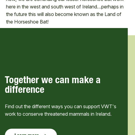
here in the west and south west of Ireland…perhaps in
the future this will also become known as the Land of
the Horseshoe Bat!
Together we can make a
difference
Find out the different ways you can support VWT's
work to conserve threatened mammals in Ireland.