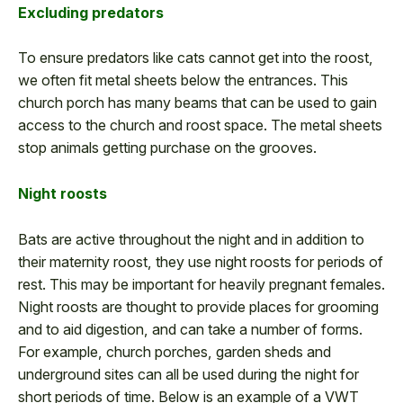
Excluding predators
To ensure predators like cats cannot get into the roost,
we often fit metal sheets below the entrances. This
church porch has many beams that can be used to gain
access to the church and roost space. The metal sheets
stop animals getting purchase on the grooves.
Night roosts
Bats are active throughout the night and in addition to
their maternity roost, they use night roosts for periods of
rest. This may be important for heavily pregnant females.
Night roosts are thought to provide places for grooming
and to aid digestion, and can take a number of forms.
For example, church porches, garden sheds and
underground sites can all be used during the night for
short periods of time. Below is an example of a VWT