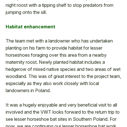
night roost with a tipping shelf to stop predators from
jumping onto the sill.
Habitat enhancement
The team met with a landowner who has undertaken
planting on his farm to provide habitat for lesser
horseshoes foraging over this area from a nearby
maternity roost. Newly planted habitat includes a
hedgerow of mixed native species and two areas of wet
woodland. This was of great interest to the project team,
especially as they also work closely with local
landowners in Poland.
It was a hugely enjoyable and very beneficial visit to all
involved and the VWT looks forward to the return trip to
see lesser horseshoe bat sites in Southern Poland. For
now, we are continuing our lesser horseshoe bat work