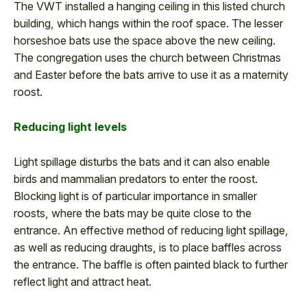
The VWT installed a hanging ceiling in this listed church
building, which hangs within the roof space. The lesser
horseshoe bats use the space above the new ceiling.
The congregation uses the church between Christmas
and Easter before the bats arrive to use it as a maternity
roost.
Reducing light levels
Light spillage disturbs the bats and it can also enable
birds and mammalian predators to enter the roost.
Blocking light is of particular importance in smaller
roosts, where the bats may be quite close to the
entrance. An effective method of reducing light spillage,
as well as reducing draughts, is to place baffles across
the entrance. The baffle is often painted black to further
reflect light and attract heat.