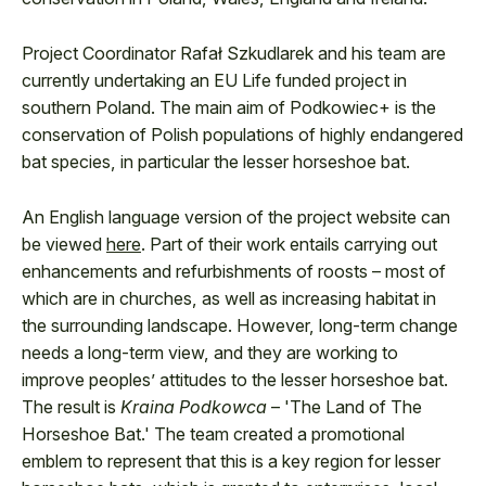
Project Coordinator Rafał Szkudlarek and his team are
currently undertaking an EU Life funded project in
southern Poland. The main aim of Podkowiec+ is the
conservation of Polish populations of highly endangered
bat species, in particular the lesser horseshoe bat.
An English language version of the project website can
be viewed
here
. Part of their work entails carrying out
enhancements and refurbishments of roosts – most of
which are in churches, as well as increasing habitat in
the surrounding landscape. However, long-term change
needs a long-term view, and they are working to
improve peoples’ attitudes to the lesser horseshoe bat.
The result is
Kraina Podkowca
– 'The Land of The
Horseshoe Bat.' The team created a promotional
emblem to represent that this is a key region for lesser