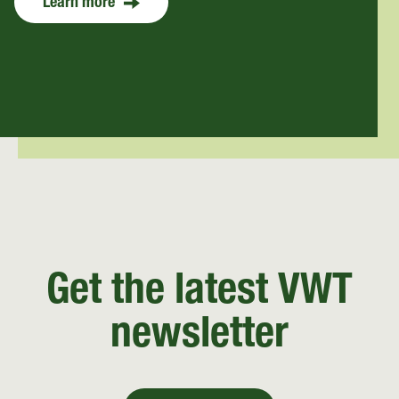
Learn more
Get the latest VWT
newsletter