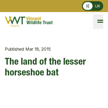
Skip to main content
IE
UK
Published
Mar 18, 2015
The land of the lesser
horseshoe bat