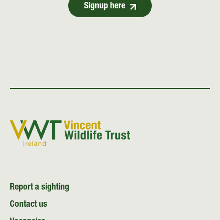
Signup here
Report a sighting
Contact us